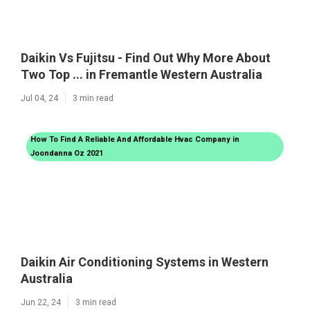
Daikin Vs Fujitsu - Find Out Why More About
Two Top ... in Fremantle Western Australia
Jul 04, 24
3 min read
How To Find A Reliable And Affordable Hvac Company in
Joondanna Oz 2021
Daikin Air Conditioning Systems in Western
Australia
Jun 22, 24
3 min read