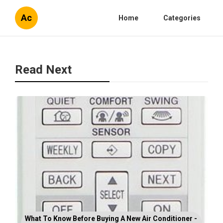
Ac
Home
Categories
Read Next
What To Know Before Buying A New Air Conditioner -