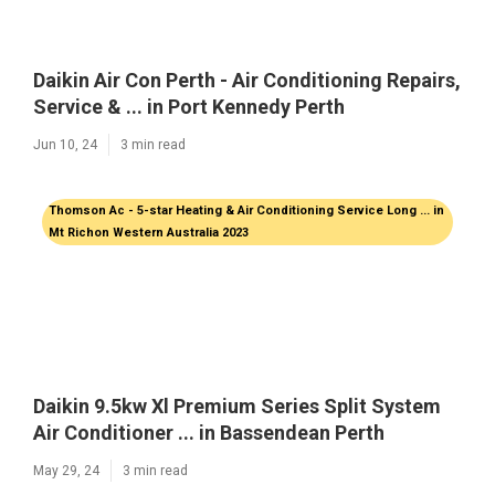
Daikin Air Con Perth - Air Conditioning Repairs,
Service & ... in Port Kennedy Perth
Jun 10, 24
3 min read
Thomson Ac - 5-star Heating & Air Conditioning Service Long ... in
Mt Richon Western Australia 2023
Daikin 9.5kw Xl Premium Series Split System
Air Conditioner ... in Bassendean Perth
May 29, 24
3 min read