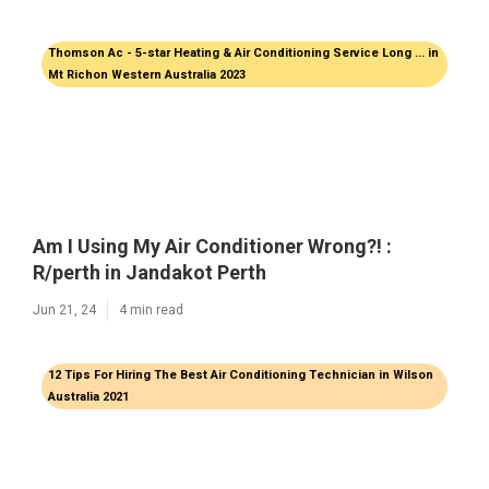
Thomson Ac - 5-star Heating & Air Conditioning Service Long ... in
Mt Richon Western Australia 2023
Am I Using My Air Conditioner Wrong?! :
R/perth in Jandakot Perth
Jun 21, 24
4 min read
12 Tips For Hiring The Best Air Conditioning Technician in Wilson
Australia 2021