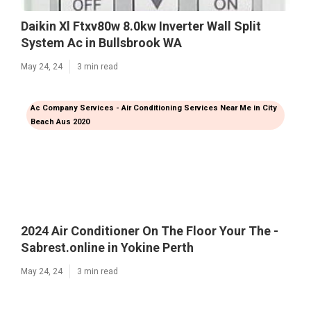
Daikin Xl Ftxv80w 8.0kw Inverter Wall Split
System Ac in Bullsbrook WA
May 24, 24
3 min read
Ac Company Services - Air Conditioning Services Near Me in City
Beach Aus 2020
2024 Air Conditioner On The Floor Your The -
Sabrest.online in Yokine Perth
May 24, 24
3 min read