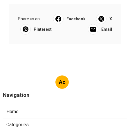
Share us on...
Facebook
X
Pinterest
Email
Ac
Navigation
Home
Categories