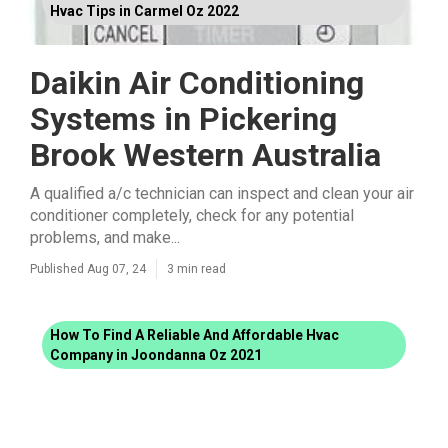
Hvac Tips in Carmel Oz 2022
Daikin Air Conditioning
Systems in Pickering
Brook Western Australia
A qualified a/c technician can inspect and clean your air
conditioner completely, check for any potential
problems, and make...
Published Aug 07, 24
3 min read
How To Find A Reliable And Affordable Hvac
Company in Joondanna Oz 2021