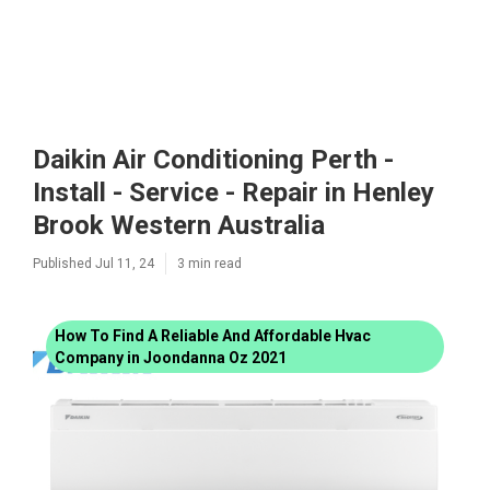
Daikin Air Conditioning Perth -
Install - Service - Repair in Henley
Brook Western Australia
Published Jul 11, 24
3 min read
How To Find A Reliable And Affordable Hvac
Company in Joondanna Oz 2021