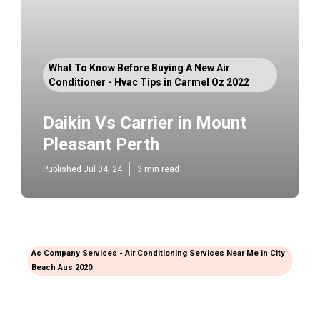
What To Know Before Buying A New Air
Conditioner - Hvac Tips in Carmel Oz 2022
Daikin Vs Carrier in Mount
Pleasant Perth
Published Jul 04, 24
3 min read
Ac Company Services - Air Conditioning Services Near Me in City
Beach Aus 2020