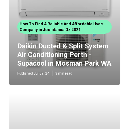
How To Find A Reliable And Affordable Hvac
Company in Joondanna Oz 2021
Daikin Ducted & Split System
Air Conditioning Perth -
Supacool in Mosman Park WA
Published Jul 09, 24
3 min read