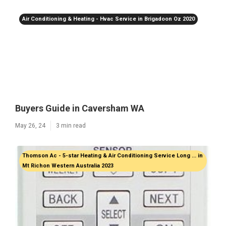
Air Conditioning & Heating - Hvac Service in Brigadoon Oz 2020
Buyers Guide in Caversham WA
May 26, 24
3 min read
Thomson Ac - 5-star Heating & Air Conditioning Service Long ... in
Mt Richon Western Australia 2023