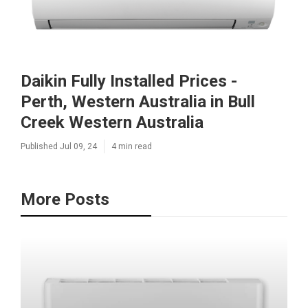
Daikin Fully Installed Prices -
Perth, Western Australia in Bull
Creek Western Australia
Published Jul 09, 24
4 min read
More Posts